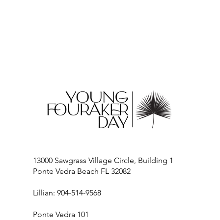
13000 Sawgrass Village Circle, Building 1
Ponte Vedra Beach FL 32082
Lillian: 904-514-9568
Ponte Vedra 101