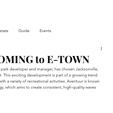
state
Guide
Events
OMING to E-TOWN
f park developer and manager, has chosen Jacksonville, 
ect. This exciting development is part of a growing trend 
ith a variety of recreational activities. Aventuur is known 
y, which aims to create consistent, high-quality waves 
.