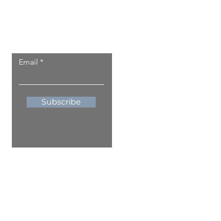
Let the local updates
come to you.
Email
Subscribe