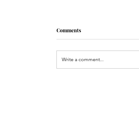
Comments
Write a comment...
A New Era Dawns: The Ponte
Vedra Concert Hall Reimagi