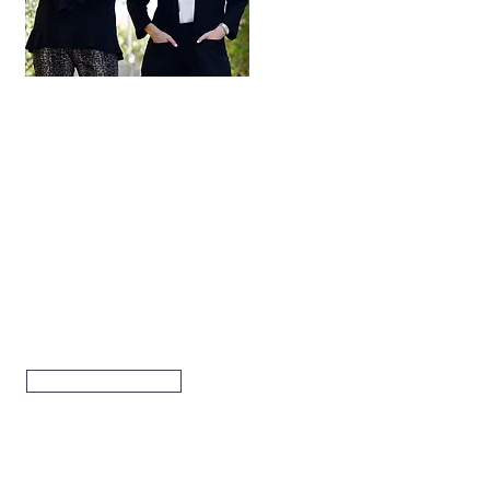
Hi, thanks for
stopping by!
Are you looking to buy
or sell a home? Click
below to read more
about how our team
can help.
Read More