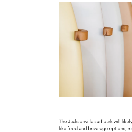
The Jacksonville surf park will like
like food and beverage options, reta