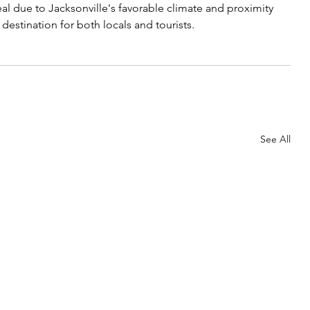
al due to Jacksonville's favorable climate and proximity 
 destination for both locals and tourists.
See All