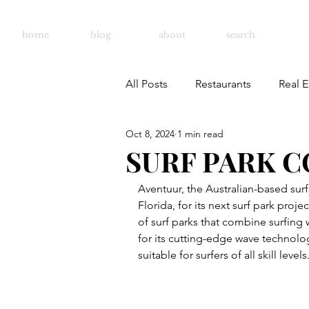
home
blog
about
search
All Posts
Restaurants
Real E
Oct 8, 2024
1 min read
SURF PARK C
Aventuur, the Australian-based sur
Florida, for its next surf park proj
of surf parks that combine surfing w
for its cutting-edge wave technolog
suitable for surfers of all skill levels