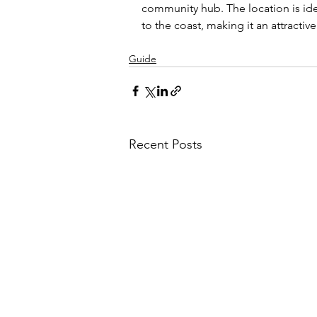
community hub. The location is ide
to the coast, making it an attractive
Guide
Recent Posts