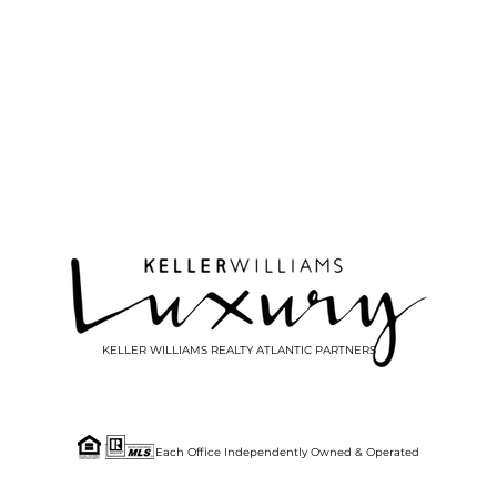
KELLER WILLIAMS REALTY ATLANTIC PARTNERS
Each Office Independently Owned & Operated