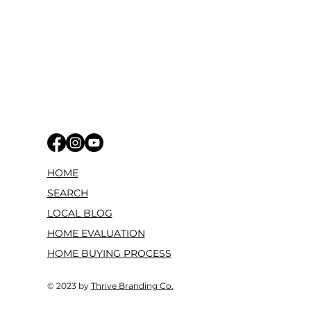
HOME
SEARCH
LOCAL BLOG
HOME EVALUATION
HOME BUYING PROCESS
© 2023 by
Thrive Branding Co.