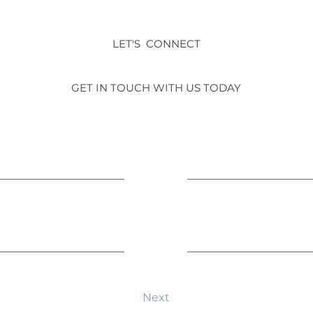
LET'S CONNECT
real estate questions?
GET IN TOUCH WITH US TODAY
Last Name
Leave us a message...
Next