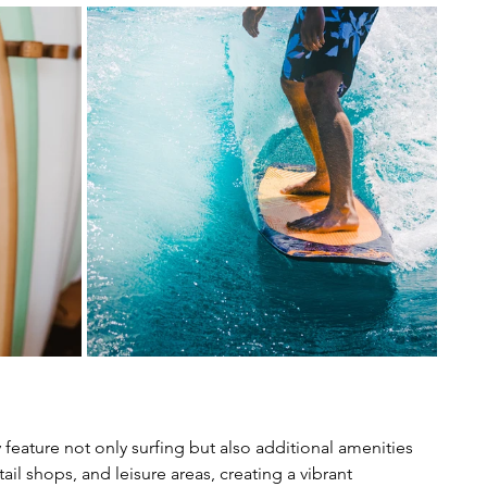
ly feature not only surfing but also additional amenities 
il shops, and leisure areas, creating a vibrant 