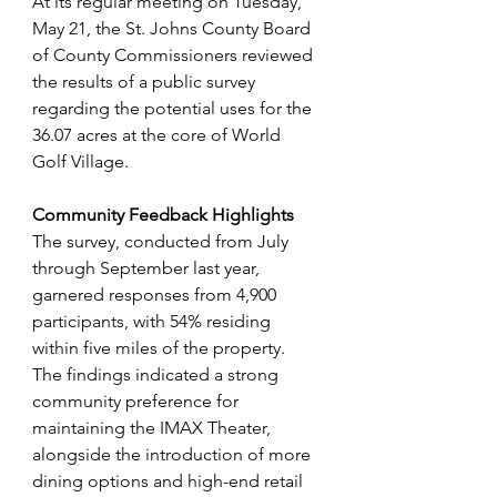
At its regular meeting on Tuesday, 
May 21, the St. Johns County Board 
of County Commissioners reviewed 
the results of a public survey 
regarding the potential uses for the 
36.07 acres at the core of World 
Golf Village.
Community Feedback Highlights
The survey, conducted from July 
through September last year, 
garnered responses from 4,900 
participants, with 54% residing 
within five miles of the property. 
The findings indicated a strong 
community preference for 
maintaining the IMAX Theater, 
alongside the introduction of more 
dining options and high-end retail 