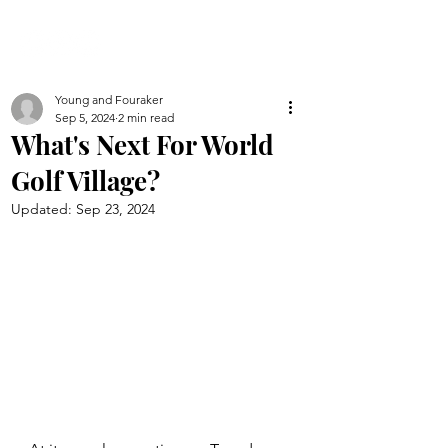
Young and Fouraker
Sep 5, 2024
2 min read
What's Next For World
Golf Village?
Updated:
Sep 23, 2024