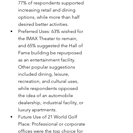
77% of respondents supported 
increasing retail and dining 
options, while more than half 
desired better activities.
Preferred Uses: 63% wished for 
the IMAX Theater to remain, 
and 65% suggested the Hall of 
Fame building be repurposed 
as an entertainment facility. 
Other popular suggestions 
included dining, leisure, 
recreation, and cultural uses, 
while respondents opposed 
the idea of an automobile 
dealership, industrial facility, or 
luxury apartments.
Future Use of 21 World Golf 
Place: Professional or corporate 
offices were the top choice for 