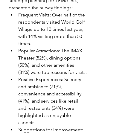
strategic planning for TPMA Inc., 
presented the survey findings:
Frequent Visits: Over half of the 
respondents visited World Golf 
Village up to 10 times last year, 
with 14% visiting more than 50 
times.
Popular Attractions: The IMAX 
Theater (52%), dining options 
(50%), and other amenities 
(31%) were top reasons for visits.
Positive Experiences: Scenery 
and ambiance (71%), 
convenience and accessibility 
(41%), and services like retail 
and restaurants (34%) were 
highlighted as enjoyable 
aspects.
Suggestions for Improvement: 