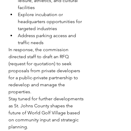
leisure, athletics, and cultural 
facilities
Explore incubation or 
headquarters opportunities for 
targeted industries
Address parking access and 
traffic needs
In response, the commission 
directed staff to draft an RFQ 
(request for quotation) to seek 
proposals from private developers 
for a public-private partnership to 
redevelop and manage the 
properties.
Stay tuned for further developments 
as St. Johns County shapes the 
future of World Golf Village based 
on community input and strategic 
planning.