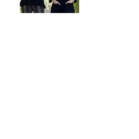
Hi, thanks for
stopping by!
Are you looking to buy
or sell a home? Click
below to read more
about how our team
can help.
Read More
Let the local