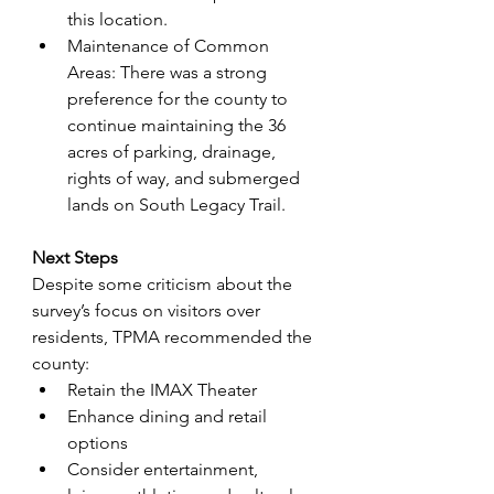
this location.
Maintenance of Common 
Areas: There was a strong 
preference for the county to 
continue maintaining the 36 
acres of parking, drainage, 
rights of way, and submerged 
lands on South Legacy Trail.
Next Steps
Despite some criticism about the 
survey’s focus on visitors over 
residents, TPMA recommended the 
county:
Retain the IMAX Theater
Enhance dining and retail 
options
Consider entertainment, 