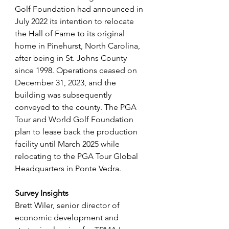
Golf Foundation had announced in 
July 2022 its intention to relocate 
the Hall of Fame to its original 
home in Pinehurst, North Carolina, 
after being in St. Johns County 
since 1998. Operations ceased on 
December 31, 2023, and the 
building was subsequently 
conveyed to the county. The PGA 
Tour and World Golf Foundation 
plan to lease back the production 
facility until March 2025 while 
relocating to the PGA Tour Global 
Headquarters in Ponte Vedra.
Survey Insights
Brett Wiler, senior director of 
economic development and 