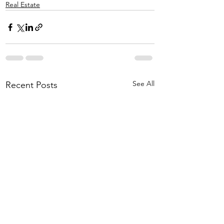
Real Estate
See All
Recent Posts