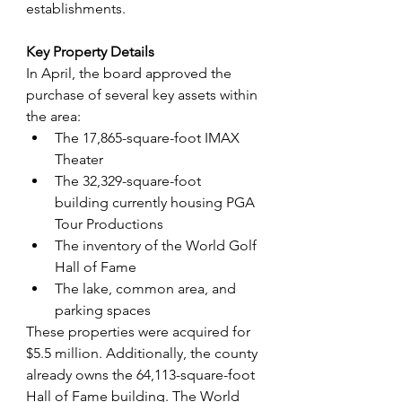
establishments.
Key Property Details
In April, the board approved the 
purchase of several key assets within 
the area:
The 17,865-square-foot IMAX 
Theater
The 32,329-square-foot 
building currently housing PGA 
Tour Productions
The inventory of the World Golf 
Hall of Fame
The lake, common area, and 
parking spaces
These properties were acquired for 
$5.5 million. Additionally, the county 
already owns the 64,113-square-foot 
Hall of Fame building. The World 