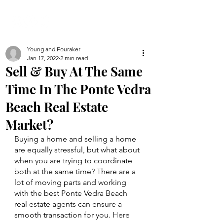
Young and Fouraker
Jan 17, 2022
2 min read
Sell & Buy At The Same
Time In The Ponte Vedra
Beach Real Estate
Market?
Buying a home and selling a home 
are equally stressful, but what about 
when you are trying to coordinate 
both at the same time? There are a 
lot of moving parts and working 
with the best Ponte Vedra Beach 
real estate agents can ensure a 
smooth transaction for you. Here 