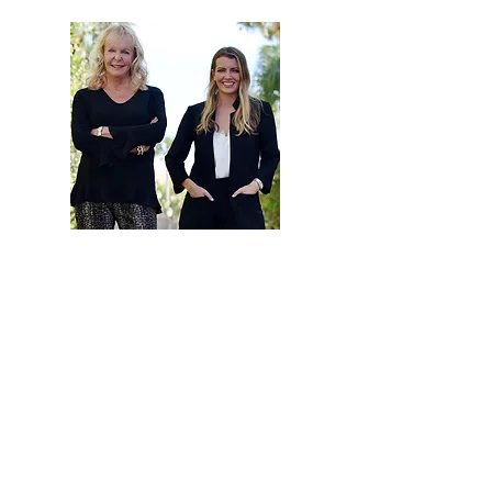
Developments
Hi, thanks for
stopping by!
Are you looking to buy
or sell a home? Click
below to read more
about how our team
can help.