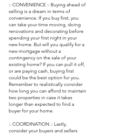
:: CONVENIENCE :: Buying ahead of 
selling is a dream in terms of 
convenience. If you buy first, you 
can take your time moving, doing 
renovations and decorating before 
spending your first night in your 
new home. But will you qualify for a 
new mortgage without a 
contingency on the sale of your 
existing home? If you can pull it off, 
or are paying cash, buying first 
could be the best option for you. 
Remember to realistically consider 
how long you can afford to maintain 
two properties in case it takes 
longer than expected to find a 
buyer for your home. 
:: COORDINATION :: Lastly, 
consider your buyers and sellers 