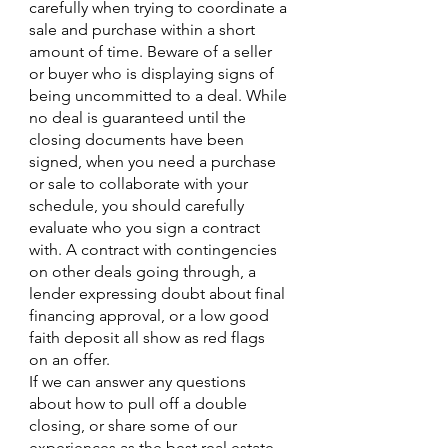
carefully when trying to coordinate a 
sale and purchase within a short 
amount of time. Beware of a seller 
or buyer who is displaying signs of 
being uncommitted to a deal. While 
no deal is guaranteed until the 
closing documents have been 
signed, when you need a purchase 
or sale to collaborate with your 
schedule, you should carefully 
evaluate who you sign a contract 
with. A contract with contingencies 
on other deals going through, a 
lender expressing doubt about final 
financing approval, or a low good 
faith deposit all show as red flags 
on an offer. 
If we can answer any questions 
about how to pull off a double 
closing, or share some of our 
experiences as the best real estate 