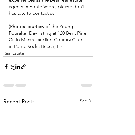
agents in Ponte Vedra, please don't 
hesitate to contact us.
(Photos courtesy of the Young 
Fouraker Day listing at 120 Bent Pine 
Ct. in Marsh Landing Country Club 
in Ponte Vedra Beach, Fl)
Real Estate
See All
Recent Posts