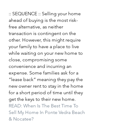
:: SEQUENCE :: Selling your home 
ahead of buying is the most risk-
free alternative, as neither 
transaction is contingent on the 
other. However, this might require 
your family to have a place to live 
while waiting on your new home to 
close, compromising some 
convenience and incurring an 
expense. Some families ask for a 
“lease back” meaning they pay the 
new owner rent to stay in the home 
for a short period of time until they 
get the keys to their new home.
READ: When Is The Best Time To 
Sell My Home In Ponte Vedra Beach 
& Nocatee?