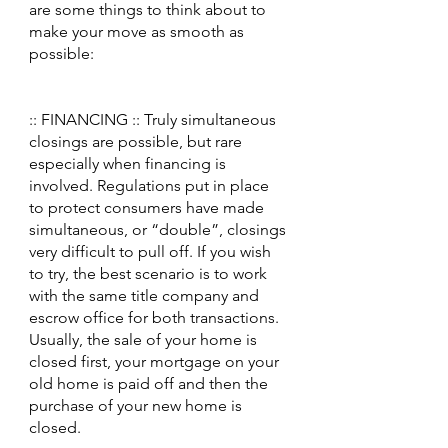
are some things to think about to 
make your move as smooth as 
possible:
:: FINANCING :: Truly simultaneous 
closings are possible, but rare 
especially when financing is 
involved. Regulations put in place 
to protect consumers have made 
simultaneous, or “double”, closings 
very difficult to pull off. If you wish 
to try, the best scenario is to work 
with the same title company and 
escrow office for both transactions. 
Usually, the sale of your home is 
closed first, your mortgage on your 
old home is paid off and then the 
purchase of your new home is 
closed.