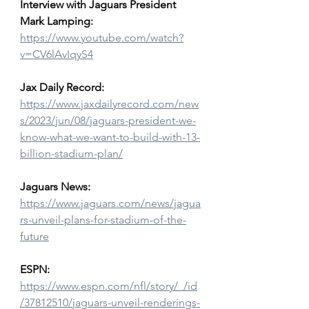
Interview with Jaguars President 
Mark Lamping:
https://www.youtube.com/watch?
v=CV6lAvIqyS4
Jax Daily Record:
https://www.jaxdailyrecord.com/new
s/2023/jun/08/jaguars-president-we-
know-what-we-want-to-build-with-13-
billion-stadium-plan/
Jaguars News:
https://www.jaguars.com/news/jagua
rs-unveil-plans-for-stadium-of-the-
future
ESPN:
https://www.espn.com/nfl/story/_/id
/37812510/jaguars-unveil-renderings-