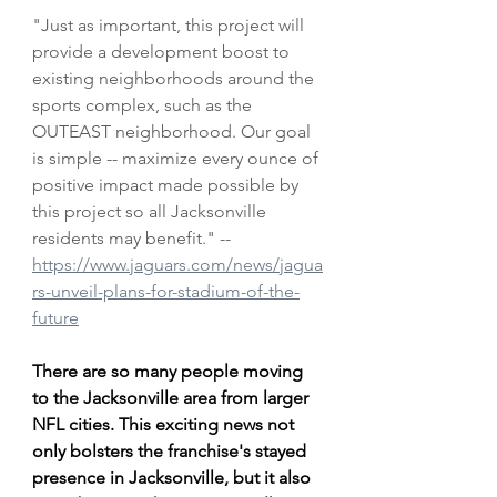
"Just as important, this project will 
provide a development boost to 
existing neighborhoods around the 
sports complex, such as the 
OUTEAST neighborhood. Our goal 
is simple -- maximize every ounce of 
positive impact made possible by 
this project so all Jacksonville 
residents may benefit." --
https://www.jaguars.com/news/jagua
rs-unveil-plans-for-stadium-of-the-
future
There are so many people moving 
to the Jacksonville area from larger 
NFL cities. This exciting news not 
only bolsters the franchise's stayed 
presence in Jacksonville, but it also 