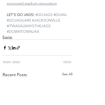
proposed-stadium-renovation
LET'S GO JAGS! 
#GOJAGS
#DUVAL
#GOJAGUARS
#JACKSONVILLE
#ITWASALWAYSTHEJAGS
#DOWNTOWNJAX
Events
See All
Recent Posts