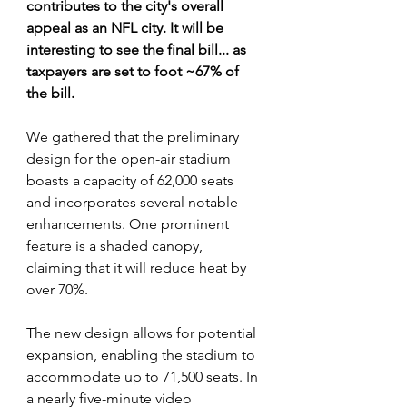
contributes to the city's overall 
appeal as an NFL city. It will be 
interesting to see the final bill... as 
taxpayers are set to foot ~67% of 
the bill.
We gathered that the preliminary 
design for the open-air stadium 
boasts a capacity of 62,000 seats 
and incorporates several notable 
enhancements. One prominent 
feature is a shaded canopy, 
claiming that it will reduce heat by 
over 70%.
The new design allows for potential 
expansion, enabling the stadium to 
accommodate up to 71,500 seats. In 
a nearly five-minute video 