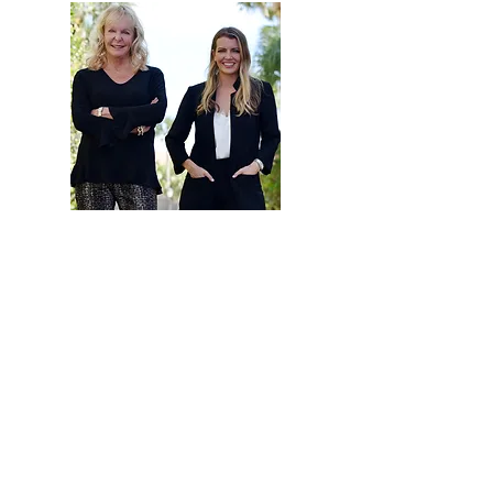
Hi, thanks for
stopping by!
Are you looking to buy
or sell a home? Click
below to read more
about how our team
can help.