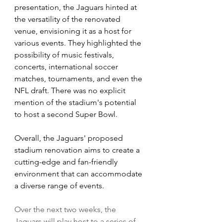
presentation, the Jaguars hinted at 
the versatility of the renovated 
venue, envisioning it as a host for 
various events. They highlighted the 
possibility of music festivals, 
concerts, international soccer 
matches, tournaments, and even the 
NFL draft. There was no explicit 
mention of the stadium's potential 
to host a second Super Bowl.
Overall, the Jaguars' proposed 
stadium renovation aims to create a 
cutting-edge and fan-friendly 
environment that can accommodate 
a diverse range of events.
Over the next two weeks, the 
Jaguars will play host to a series of 