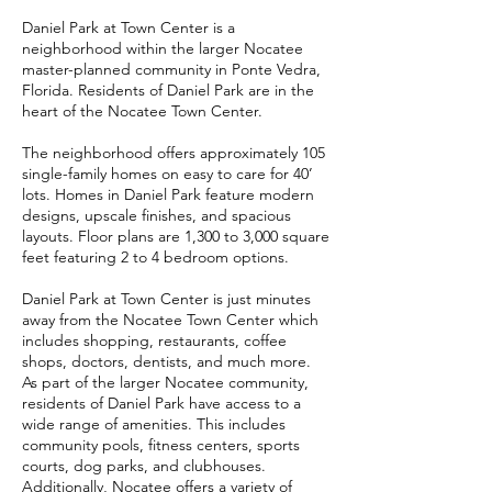
Daniel Park at Town Center is a
neighborhood within the larger Nocatee
master-planned community in Ponte Vedra,
Florida. Residents of Daniel Park are in the
heart of the Nocatee Town Center.
The neighborhood offers approximately 105
single-family homes on easy to care for 40’
lots. Homes in Daniel Park feature modern
designs, upscale finishes, and spacious
layouts. Floor plans are 1,300 to 3,000 square
feet featuring 2 to 4 bedroom options.
Daniel Park at Town Center is just minutes
away from the Nocatee Town Center which
includes shopping, restaurants, coffee
shops, doctors, dentists, and much more.
As part of the larger Nocatee community,
residents of Daniel Park have access to a
wide range of amenities. This includes
community pools, fitness centers, sports
courts, dog parks, and clubhouses.
Additionally, Nocatee offers a variety of