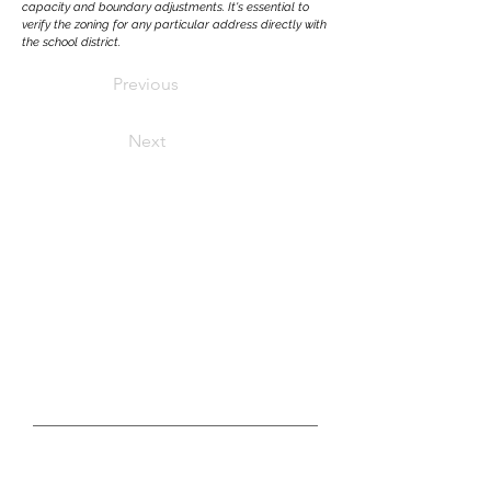
capacity and boundary adjustments. It's essential to
verify the zoning for any particular address directly with
the school district.
Previous
Next
LET'S CONNECT
real estate questions?
GET IN TOUCH WITH US TODAY
First Name
Last Name