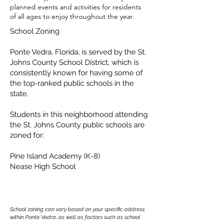
planned events and activities for residents
of all ages to enjoy throughout the year.
School Zoning
Ponte Vedra, Florida, is served by the St.
Johns County School District, which is
consistently known for having some of
the top-ranked public schools in the
state.
Students in this neighborhood attending
the St. Johns County public schools are
zoned for:
Pine Island Academy (K-8)
Nease High School
School zoning can vary based on your specific address
within Ponte Vedra, as well as factors such as school