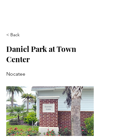
< Back
Daniel Park at Town
Center
Nocatee