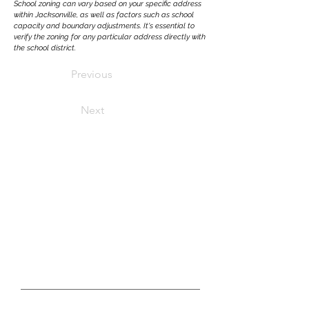
School zoning can vary based on your specific address
within Jacksonville, as well as factors such as school
capacity and boundary adjustments. It's essential to
verify the zoning for any particular address directly with
the school district.
Previous
Next
LET'S CONNECT
real estate questions?
GET IN TOUCH WITH US TODAY
First Name