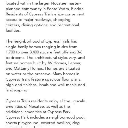
located within the larger Nocatee master-
planned community in Ponte Vedra, Florida.
Residents of Cypress Trails enjoy convenient
access to major roadways, shopping
centers, dining options, and recreational
facilities.
The neighborhood of Cypress Trails has
single-family homes ranging in size from
1,700 to over 3,400 square feet offering 3-6
bedrooms. The architectural styles vary, and
feature homes built by AV Homes, Lennar,
and Mattamy Homes. Homes are situated
on water or the preserve. Many homes in
Cypress Trails feature spacious floor plans,
high-end finishes, lanais and well-manicured
landscaping.
Cypress Trails residents enjoy all the upscale
amenities of Nocatee, as well as the
additional amenities at Cypress Park.
Cypress Park includes a neighborhood pool,
sports playground, covered pavilion, dog