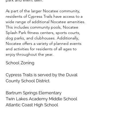
park and event lawn.
As part of the larger Nocatee community,
residents of Cypress Trails have access to a
wide range of additional Nocatee amenities.
This includes community pools, Nocatee
Splash Park fitness centers, sports courts,
dog parks, and clubhouses. Additionally,
Nocatee offers a variety of planned events
and activities for residents of all ages to
enjoy throughout the year.
School Zoning
Cypress Trails is served by the Duval
County School District.
Bartrum Springs Elementary
Twin Lakes Academy Middle School
Atlantic Coast High School