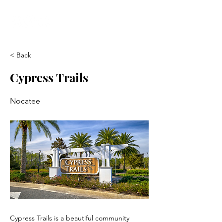
< Back
Cypress Trails
Nocatee
Cypress Trails is a beautiful community