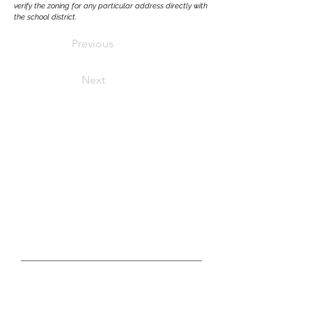
verify the zoning for any particular address directly with
the school district.
Previous
Next
LET'S CONNECT
real estate questions?
GET IN TOUCH WITH US TODAY
First Name
Last Name