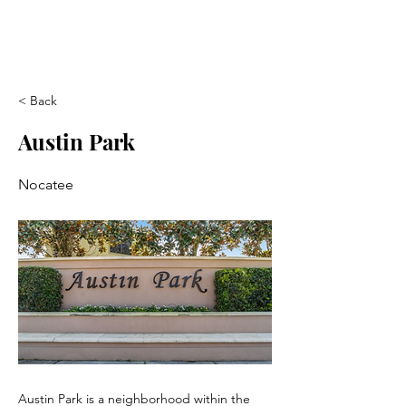
< Back
Austin Park
Nocatee
Austin Park is a neighborhood within the