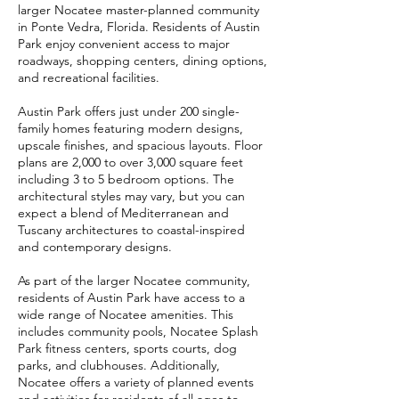
larger Nocatee master-planned community
in Ponte Vedra, Florida. Residents of Austin
Park enjoy convenient access to major
roadways, shopping centers, dining options,
and recreational facilities.
Austin Park offers just under 200 single-
family homes featuring modern designs,
upscale finishes, and spacious layouts. Floor
plans are 2,000 to over 3,000 square feet
including 3 to 5 bedroom options. The
architectural styles may vary, but you can
expect a blend of Mediterranean and
Tuscany architectures to coastal-inspired
and contemporary designs.
As part of the larger Nocatee community,
residents of Austin Park have access to a
wide range of Nocatee amenities. This
includes community pools, Nocatee Splash
Park fitness centers, sports courts, dog
parks, and clubhouses. Additionally,
Nocatee offers a variety of planned events