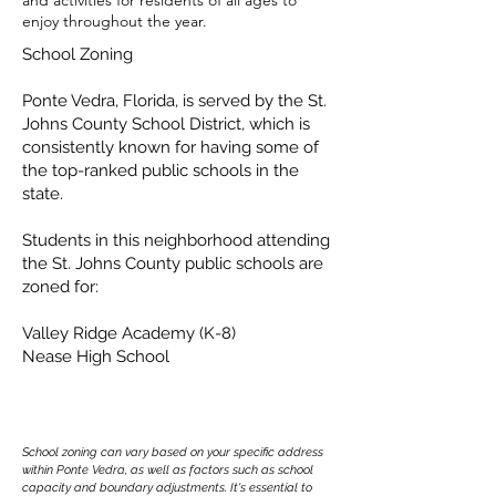
and activities for residents of all ages to
enjoy throughout the year.
School Zoning
Ponte Vedra, Florida, is served by the St.
Johns County School District, which is
consistently known for having some of
the top-ranked public schools in the
state.
Students in this neighborhood attending
the St. Johns County public schools are
zoned for:
Valley Ridge Academy (K-8)
Nease High School
School zoning can vary based on your specific address
within Ponte Vedra, as well as factors such as school
capacity and boundary adjustments. It's essential to